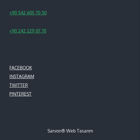
+90 542 605 70 50
+90 242 229 07 70
FACEBOOK
INSTAGRAM
TWITTER
PINTEREST
Sarvon®
Web Tasarım