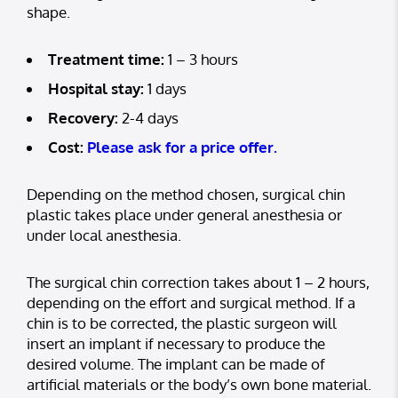
shape.
Treatment time:
1 – 3 hours
Hospital stay:
1 days
Recovery:
2-4 days
Cost:
Please ask for a price offer.
Depending on the method chosen, surgical chin
plastic takes place under general anesthesia or
under local anesthesia.
The surgical chin correction takes about 1 – 2 hours,
depending on the effort and surgical method. If a
chin is to be corrected, the plastic surgeon will
insert an implant if necessary to produce the
desired volume. The implant can be made of
artificial materials or the body’s own bone material.