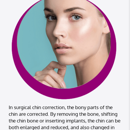
In surgical chin correction, the bony parts of the
chin are corrected. By removing the bone, shifting
the chin bone or inserting implants, the chin can be
both enlarged and reduced, and also changed in