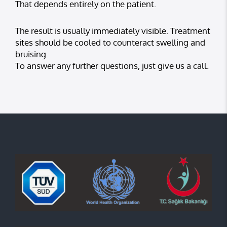
That depends entirely on the patient.
The result is usually immediately visible. Treatment
sites should be cooled to counteract swelling and
bruising.
To answer any further questions, just give us a call.