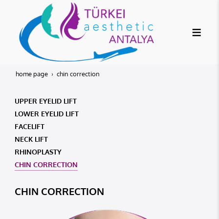
home page
chin correction
UPPER EYELID LIFT
LOWER EYELID LIFT
FACELIFT
NECK LIFT
RHINOPLASTY
CHIN CORRECTION
CHIN CORRECTION