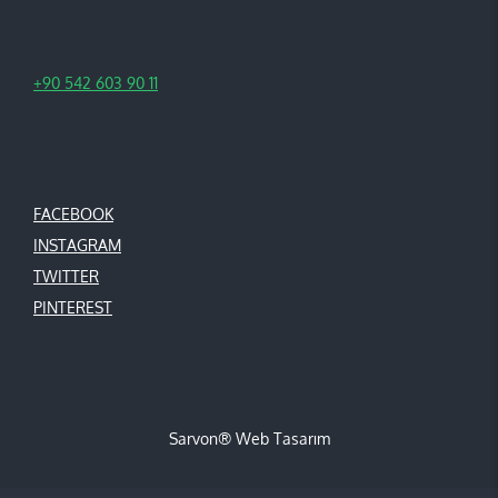
+90 542 603 90 11
FACEBOOK
INSTAGRAM
TWITTER
PINTEREST
Sarvon®
Web Tasarım