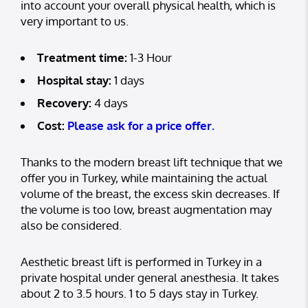
into account your overall physical health, which is
very important to us.
Treatment time:
1-3 Hour
Hospital stay:
1 days
Recovery:
4 days
Cost:
Please ask for a price offer.
Thanks to the modern breast lift technique that we
offer you in Turkey, while maintaining the actual
volume of the breast, the excess skin decreases. If
the volume is too low, breast augmentation may
also be considered.
Aesthetic breast lift is performed in Turkey in a
private hospital under general anesthesia. It takes
about 2 to 3.5 hours. 1 to 5 days stay in Turkey.