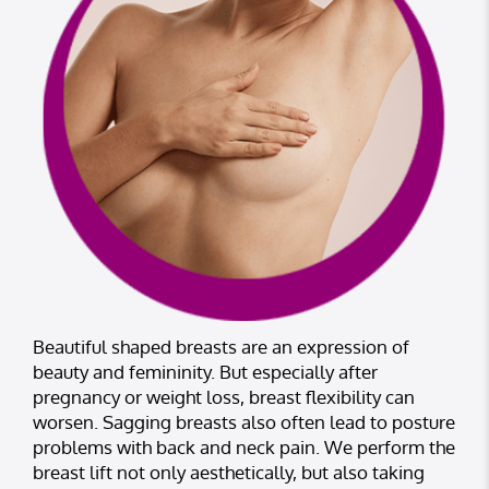
Beautiful shaped breasts are an expression of
beauty and femininity. But especially after
pregnancy or weight loss, breast flexibility can
worsen. Sagging breasts also often lead to posture
problems with back and neck pain. We perform the
breast lift not only aesthetically, but also taking