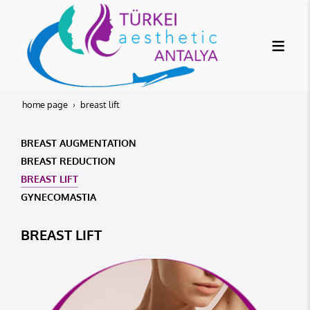
home page
breast lift
BREAST AUGMENTATION
BREAST REDUCTION
BREAST LIFT
GYNECOMASTIA
BREAST LIFT