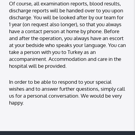
Of course, all examination reports, blood results,
discharge reports will be handed over to you upon
discharge. You will be looked after by our team for
1 year (on request also longer), so that you always
have a contact person at home by phone. Before
and after the operation, you always have an escort
at your bedside who speaks your language. You can
take a person with you to Turkey as an
accompaniment. Accommodation and care in the
hospital will be provided.
In order to be able to respond to your special
wishes and to answer further questions, simply call
us for a personal conversation. We would be very
happy.