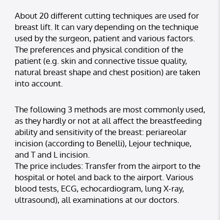
About 20 different cutting techniques are used for
breast lift. It can vary depending on the technique
used by the surgeon, patient and various factors.
The preferences and physical condition of the
patient (e.g. skin and connective tissue quality,
natural breast shape and chest position) are taken
into account.
The following 3 methods are most commonly used,
as they hardly or not at all affect the breastfeeding
ability and sensitivity of the breast: periareolar
incision (according to Benelli), Lejour technique,
and T and L incision.
The price includes: Transfer from the airport to the
hospital or hotel and back to the airport. Various
blood tests, ECG, echocardiogram, lung X-ray,
ultrasound), all examinations at our doctors.